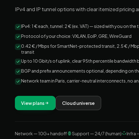
IPv4 and IP tunnel options with clear itemized pricing 
IPv4: 1 € each, tunnel: 2 € (ex. VAT) — sized with you on the 
Protocol of your choice: VXLAN, EoIP, GRE, WireGuard
0.42 € / Mbps for SmartNet-protected transit, 2.5 € / M
transit
Up to 10 Gbit/s of uplink, clear 95th percentile bandwidth bi
BGP and prefix announcements optional, depending on th
Network team in Paris, carrier-neutral interconnects, no
View plans
Cloud universe
Network — 10G+ handoff
Support — 24/7 (human)
Infra 