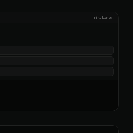
miridiahost