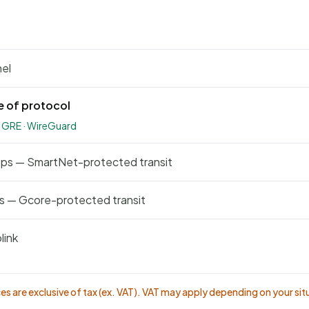
nel
e of protocol
· GRE · WireGuard
bps — SmartNet-protected transit
s — Gcore-protected transit
link
ices are exclusive of tax (ex. VAT). VAT may apply depending on your sit