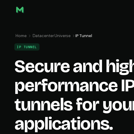
Home
Datacenter Universe
IP Tunnel
IP TUNNEL
Secure and hig
performance I
tunnels for you
applications.