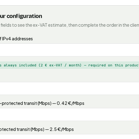
our configuration
 fields to see the ex-VAT estimate, then complete the order in the clien
 IPv4 addresses
s always included (2 € ex-VAT / month) — required on this produc
protected transit (Mbps) — 0.42 €/Mbps
tected transit (Mbps) — 2.5 €/Mbps