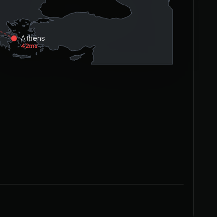
Athens
42ms