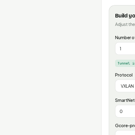
Build y
Adjust the
Number of
Tunnel i
Protocol
SmartNet-
Gcore-pro