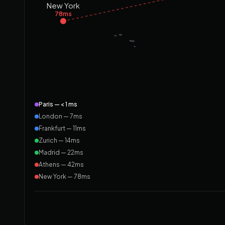
New York
78ms
Paris — < 1 ms
London — 7ms
Frankfurt — 11ms
Zurich — 14ms
Madrid — 22ms
Athens — 42ms
New York — 78ms