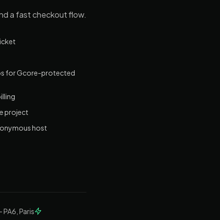
and a fast checkout flow.
ticket
bps for Gcore-protected
lling
e project
 anonymous host
— PA6, Paris