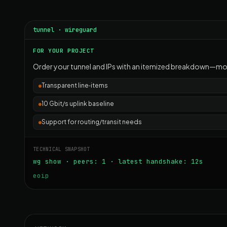
tunnel · wireguard
FOR YOUR PROJECT
Order your tunnel and IPs with an itemized breakdown—mon
Transparent line‑items
10 Gbit/s uplink baseline
Support for routing/transit needs
TECHNICAL SNAPSHOT
wg show · peers: 1 · latest handshake: 12s
eoip