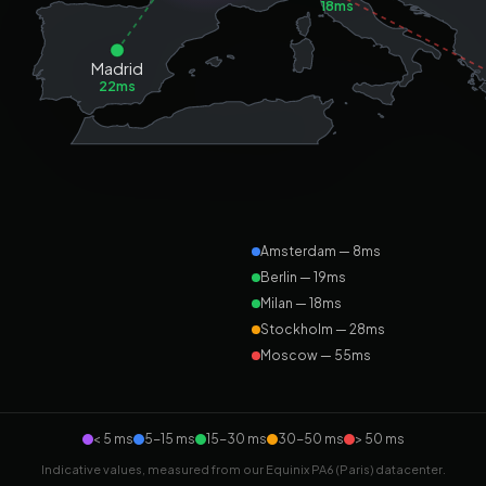
18ms
Madrid
22ms
Amsterdam — 8ms
Berlin — 19ms
Milan — 18ms
Stockholm — 28ms
Moscow — 55ms
< 5 ms
5-15 ms
15-30 ms
30-50 ms
> 50 ms
Indicative values, measured from our Equinix PA6 (Paris) datacenter.