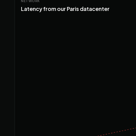
NETWORK
Latency from our Paris datacenter