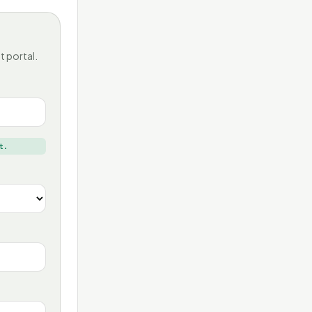
t portal.
t.