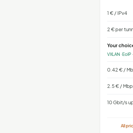
1 € / IPv4
2 € per tun
Your choic
VXLAN · EoIP 
0.42 € / M
2.5 € / Mbp
10 Gbit/s up
All pr