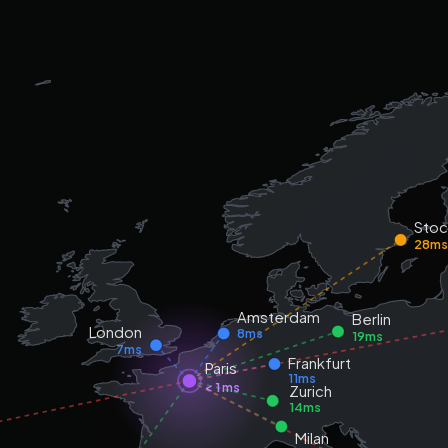
Sto
28m
Amsterdam
Berlin
London
8ms
19ms
7ms
Frankfurt
Paris
11ms
< 1 ms
Zurich
14ms
Milan