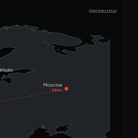
View live status
ckholm
s
Moscow
55ms