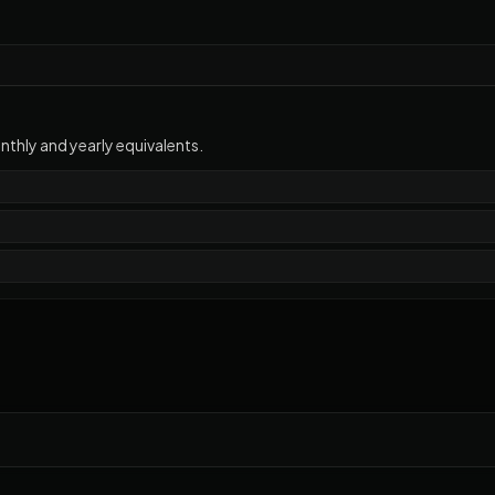
thly and yearly equivalents.