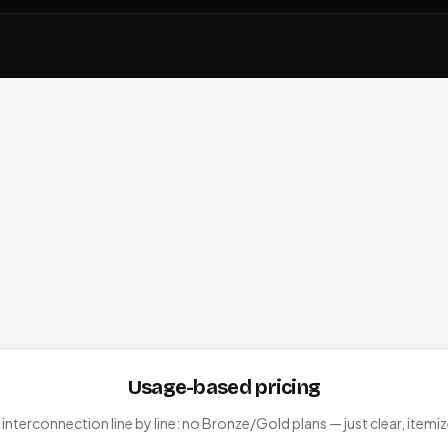
Usage-based pricing
 interconnection line by line: no Bronze/Gold plans — just clear, itemiz