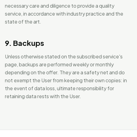
necessary care and diligence to provide a quality
service, in accordance with industry practice and the
state of the art.
9. Backups
Unless otherwise stated on the subscribed service's
page, backups are performed weekly or monthly
depending on the offer. They are a safety net and do
not exempt the User from keeping their own copies: in
the event of data loss, ultimate responsibility for
retaining data rests with the User.