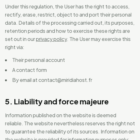
Under this regulation, the User has the right to access,
rectify, erase, restrict, object to and port their personal
data. Details of the processing carried out, its purposes,
retention periods and how to exercise these rights are
set out in our
privacy policy
. The User may exercise this
right via:
Their personal account
A contact form
By email at
contact@miridiahost.fr
5. Liability and force majeure
Information published on the website is deemed
reliable. The website nevertheless reserves the right not
to guarantee the reliability of its sources. Information on
the website is provided for information purposes only: