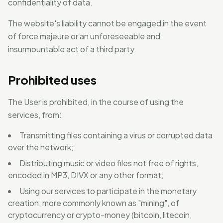
confidentiality of data.
The website's liability cannot be engaged in the event
of force majeure or an unforeseeable and
insurmountable act of a third party.
Prohibited uses
The User is prohibited, in the course of using the
services, from:
Transmitting files containing a virus or corrupted data
over the network;
Distributing music or video files not free of rights,
encoded in MP3, DIVX or any other format;
Using our services to participate in the monetary
creation, more commonly known as "mining", of
cryptocurrency or crypto-money (bitcoin, litecoin,