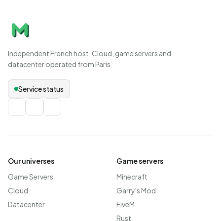
Independent French host. Cloud, game servers and
datacenter operated from Paris.
Service status
Our universes
Game servers
Game Servers
Minecraft
Cloud
Garry's Mod
Datacenter
FiveM
Rust