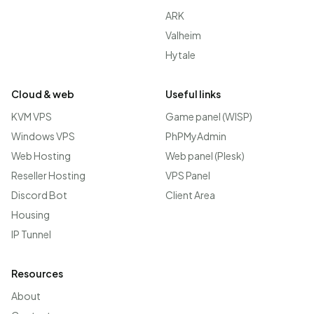
ARK
Valheim
Hytale
Cloud & web
Useful links
KVM VPS
Game panel (WISP)
Windows VPS
PhPMyAdmin
Web Hosting
Web panel (Plesk)
Reseller Hosting
VPS Panel
Discord Bot
Client Area
Housing
IP Tunnel
Resources
About