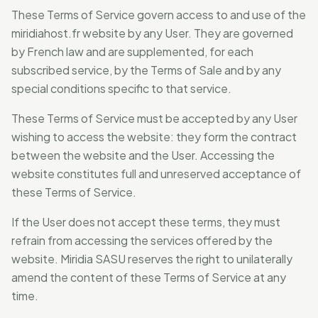
These Terms of Service govern access to and use of the
miridiahost.fr website by any User. They are governed
by French law and are supplemented, for each
subscribed service, by the Terms of Sale and by any
special conditions specific to that service.
These Terms of Service must be accepted by any User
wishing to access the website: they form the contract
between the website and the User. Accessing the
website constitutes full and unreserved acceptance of
these Terms of Service.
If the User does not accept these terms, they must
refrain from accessing the services offered by the
website. Miridia SASU reserves the right to unilaterally
amend the content of these Terms of Service at any
time.