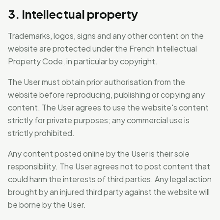
3. Intellectual property
Trademarks, logos, signs and any other content on the
website are protected under the French Intellectual
Property Code, in particular by copyright.
The User must obtain prior authorisation from the
website before reproducing, publishing or copying any
content. The User agrees to use the website's content
strictly for private purposes; any commercial use is
strictly prohibited.
Any content posted online by the User is their sole
responsibility. The User agrees not to post content that
could harm the interests of third parties. Any legal action
brought by an injured third party against the website will
be borne by the User.