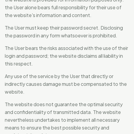
the User alone bears full responsibility for their use of
the website's information and content.
The User must keep their password secret. Disclosing
the password in any form whatsoever is prohibited.
The User bears the risks associated with the use of their
login and password; the website disclaims all liability in
this respect.
Any use of the service by the User that directly or
indirectly causes damage must be compensated to the
website.
The website does not guarantee the optimal security
and confidentiality of transmitted data. The website
nevertheless undertakes to implement all necessary
means to ensure the best possible security and