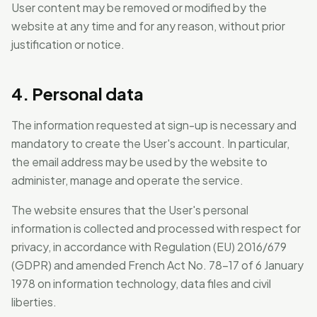
User content may be removed or modified by the
website at any time and for any reason, without prior
justification or notice.
4. Personal data
The information requested at sign-up is necessary and
mandatory to create the User's account. In particular,
the email address may be used by the website to
administer, manage and operate the service.
The website ensures that the User's personal
information is collected and processed with respect for
privacy, in accordance with Regulation (EU) 2016/679
(GDPR) and amended French Act No. 78-17 of 6 January
1978 on information technology, data files and civil
liberties.