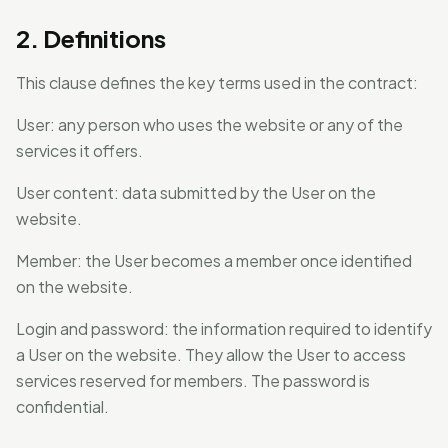
2. Definitions
This clause defines the key terms used in the contract:
User: any person who uses the website or any of the
services it offers.
User content: data submitted by the User on the
website.
Member: the User becomes a member once identified
on the website.
Login and password: the information required to identify
a User on the website. They allow the User to access
services reserved for members. The password is
confidential.