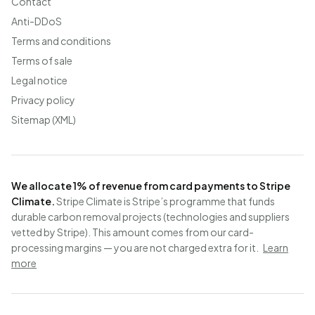
Contact
Anti-DDoS
Terms and conditions
Terms of sale
Legal notice
Privacy policy
Sitemap (XML)
We allocate 1% of revenue from card payments to Stripe
Climate.
Stripe Climate is Stripe’s programme that funds
durable carbon removal projects (technologies and suppliers
vetted by Stripe). This amount comes from our card-
processing margins — you are not charged extra for it.
Learn
more