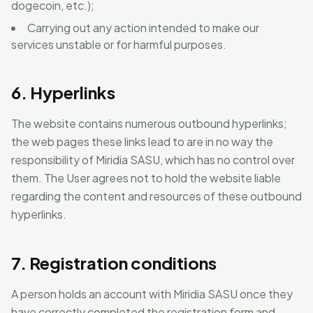
dogecoin, etc.);
Carrying out any action intended to make our
services unstable or for harmful purposes.
6. Hyperlinks
The website contains numerous outbound hyperlinks;
the web pages these links lead to are in no way the
responsibility of Miridia SASU, which has no control over
them. The User agrees not to hold the website liable
regarding the content and resources of these outbound
hyperlinks.
7. Registration conditions
A person holds an account with Miridia SASU once they
have correctly completed the registration form and