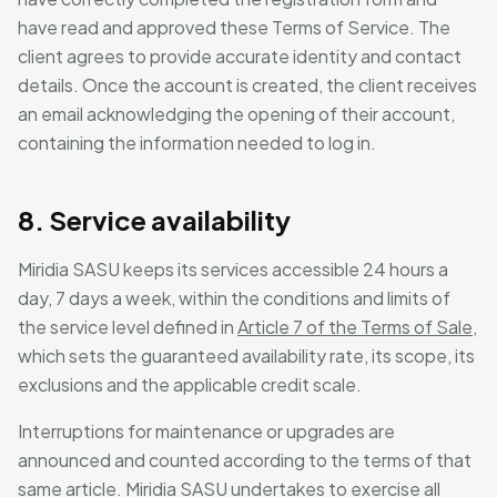
have read and approved these Terms of Service. The
client agrees to provide accurate identity and contact
details. Once the account is created, the client receives
an email acknowledging the opening of their account,
containing the information needed to log in.
8. Service availability
Miridia SASU keeps its services accessible 24 hours a
day, 7 days a week, within the conditions and limits of
the service level defined in
Article 7 of the Terms of Sale
,
which sets the guaranteed availability rate, its scope, its
exclusions and the applicable credit scale.
Interruptions for maintenance or upgrades are
announced and counted according to the terms of that
same article. Miridia SASU undertakes to exercise all