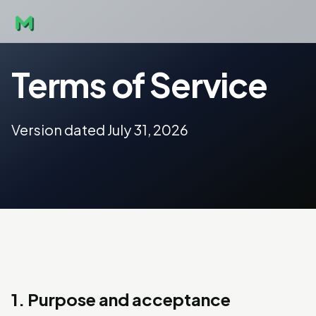
Terms of Service
Version dated July 31, 2026
1. Purpose and acceptance