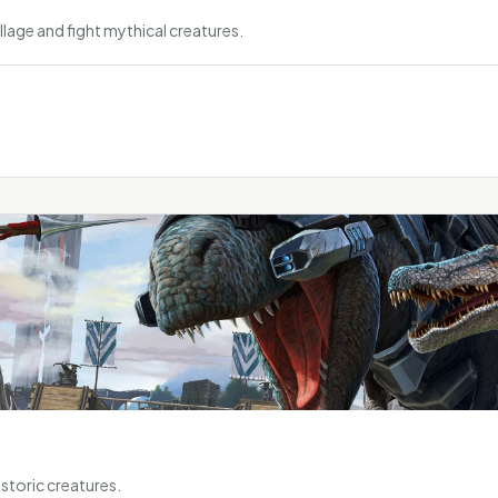
llage and fight mythical creatures.
storic creatures.