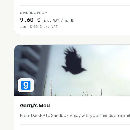
STARTING FROM
9.60 €
inc. VAT / month
i.e. 8.00 € ex. VAT
Garry's Mod
From DarkRP to Sandbox, enjoy with your friends on a limit