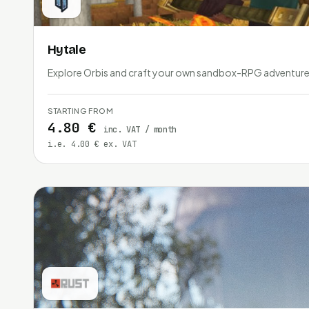
Hytale
Explore Orbis and craft your own sandbox-RPG adventure 
STARTING FROM
4.80 €
inc. VAT / month
i.e. 4.00 € ex. VAT