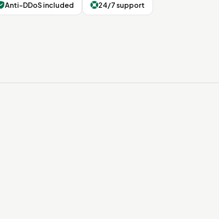
Anti-DDoS included
24/7 support