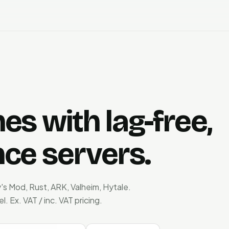
s with lag-free,
ce servers.
's Mod, Rust, ARK, Valheim, Hytale.
Ex. VAT / inc. VAT pricing.