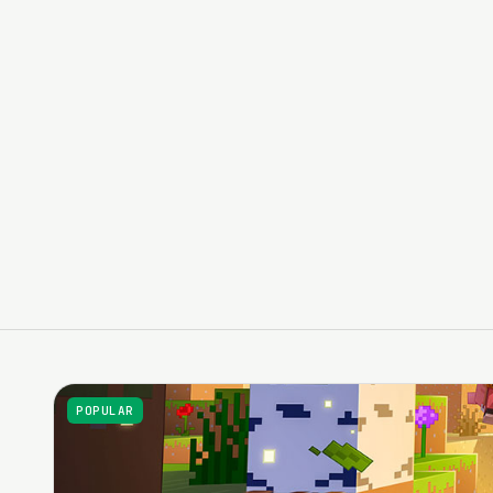
Minecraft, FiveM, Garry's Mod, Rust, ARK, Valheim, Hyta
Anti-DDoS protection and networking suited to multip
Control panel for day-to-day server administration
Catalog of the titles most requested by communities
POPULAR