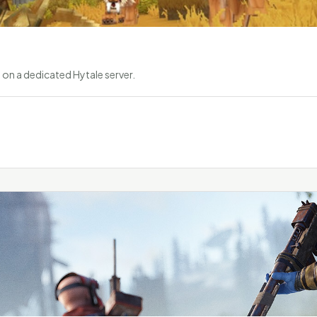
on a dedicated Hytale server.