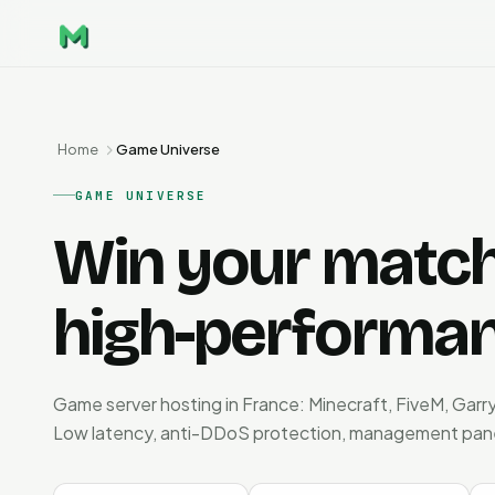
Home
Game Universe
GAME UNIVERSE
Win your matche
high-performan
Game server hosting in France: Minecraft, FiveM, Garry
Low latency, anti-DDoS protection, management panel. 