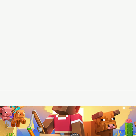
le
layer loads