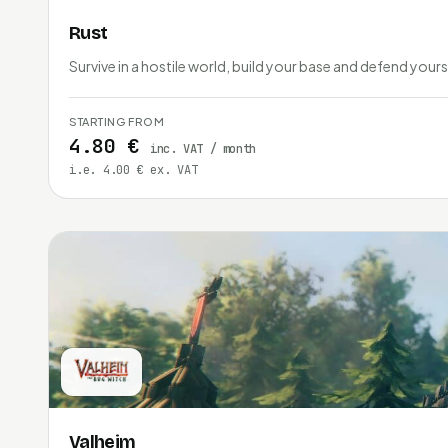
Rust
Survive in a hostile world, build your base and defend yours
STARTING FROM
4.80 €
inc. VAT / month
i.e. 4.00 € ex. VAT
Valheim