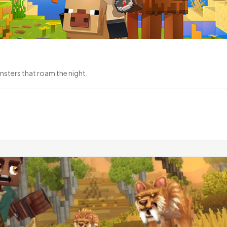
nsters that roam the night.