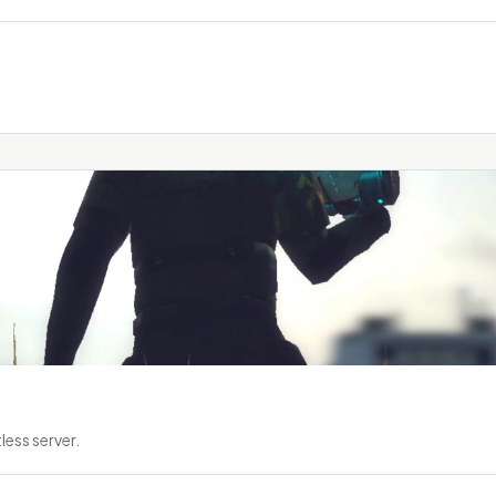
less server.