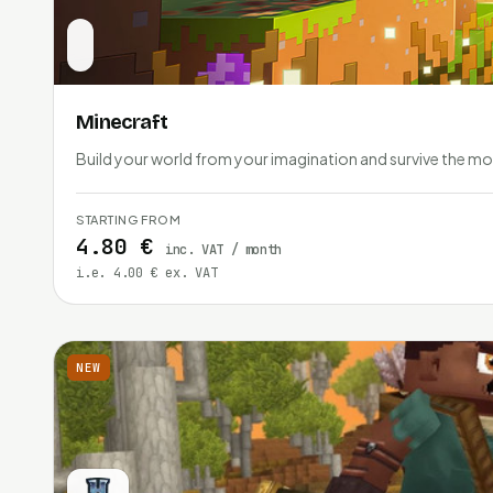
Minecraft
Build your world from your imagination and survive the mo
STARTING FROM
4.80 €
inc. VAT / month
i.e. 4.00 € ex. VAT
NEW