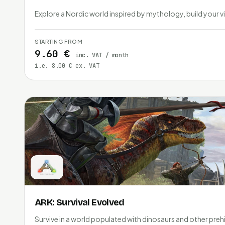
Explore a Nordic world inspired by mythology, build your vi
STARTING FROM
9.60 €
inc. VAT / month
i.e. 8.00 € ex. VAT
ARK: Survival Evolved
Survive in a world populated with dinosaurs and other prehi