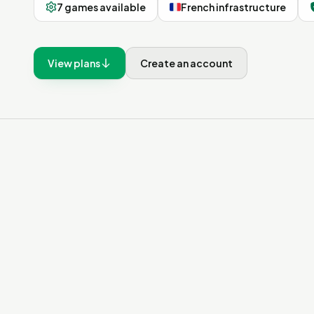
7 games available
French infrastructure
View plans
Create an account