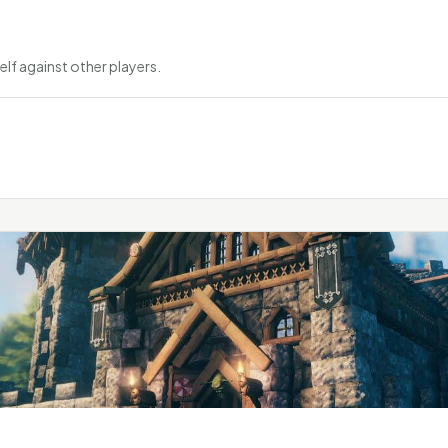
elf against other players.